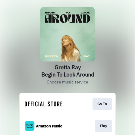
Gretta Ray
Begin To Look Around
Choose music service
Go To
Play