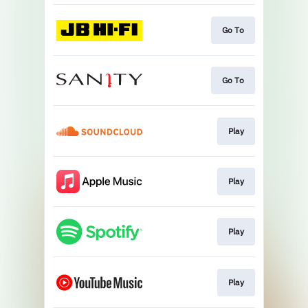
Go To
Go To
Play
Play
Play
Play