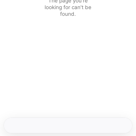
The page you're
looking for can't be
found.