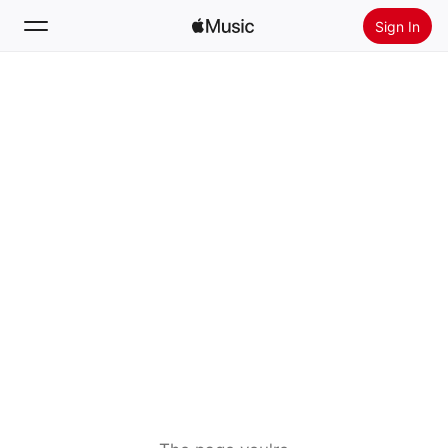
Sign In
Search
Home
New
Install Apple Music
Radio