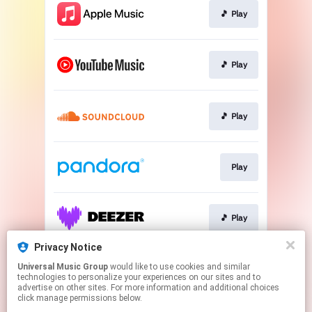
🎵 Play
🎵 Play
🎵 Play
Play
🎵 Play
Privacy Notice
Universal Music Group
would like to use cookies and similar
🎵 Play
technologies to personalize your experiences on our sites and to
advertise on other sites. For more information and additional choices
click manage permissions below.
This page may contain affiliate links.