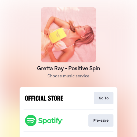
Gretta Ray - Positive Spin
Choose music service
Go To
Pre-save