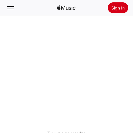
Sign In
Search
Home
New
Install Apple Music
Radio