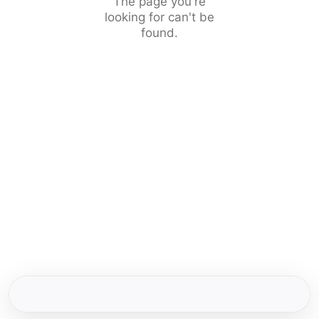
The page you're
looking for can't be
found.